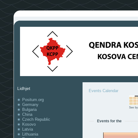
Lidhjet
Events Calendar
Positum.org
Germany
See by
Bulgaria
China
Czech Republic
Events for the
Kosovo
Latvia
Lithuania