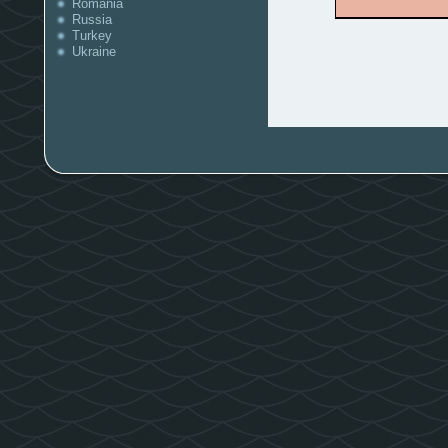
Romania
Russia
Turkey
Ukraine