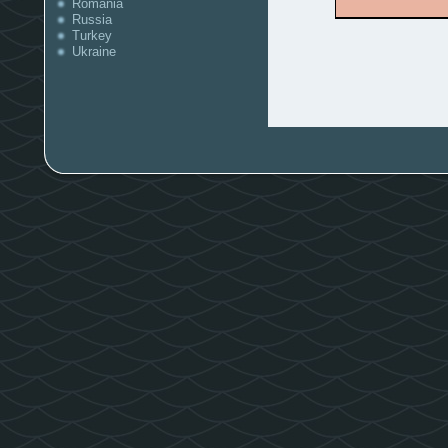
Romania
Russia
Turkey
Ukraine