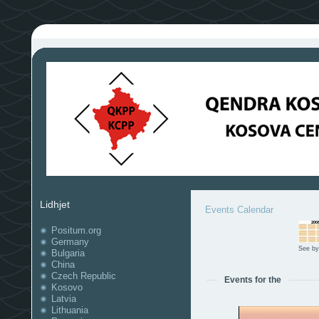
Lidhjet
Events Calendar
Positum.org
Germany
See by
Bulgaria
China
Czech Republic
Events for the
Kosovo
Latvia
Lithuania