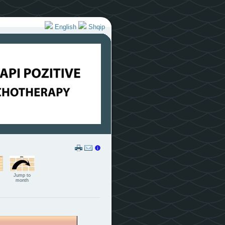
English
Shqip
Jump to
month