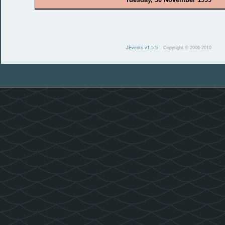
JEvents v1.5.5
Copyright © 2006-2010