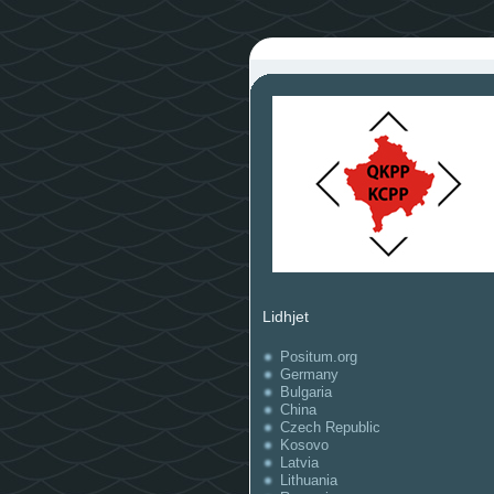
Lidhjet
Positum.org
Germany
Bulgaria
China
Czech Republic
Kosovo
Latvia
Lithuania