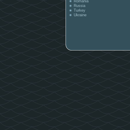
Romania
Russia
Turkey
Ukraine