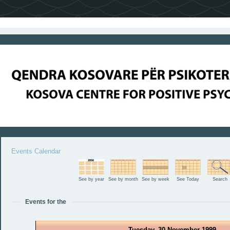
Events Calendar
See by year
See by month
See by week
See Today
Search
Events for the
Tuesday, 30 November 1999