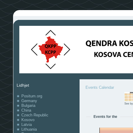
Lidhjet
Events Calendar
Positum.org
Germany
See by
Bulgaria
China
Czech Republic
Events for the
Kosovo
Latvia
Lithuania