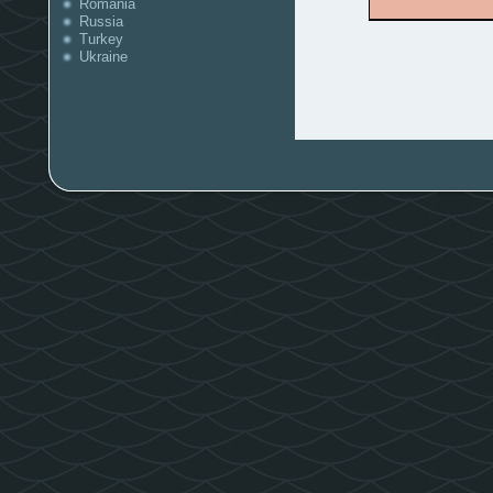
Romania
Russia
Turkey
Ukraine