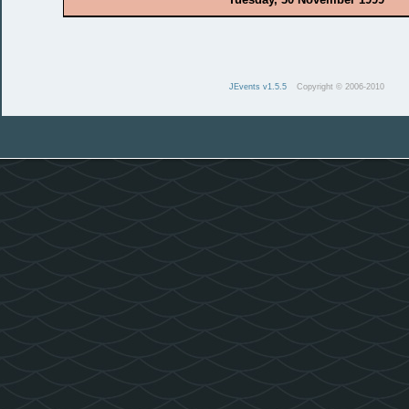
JEvents v1.5.5
Copyright © 2006-2010