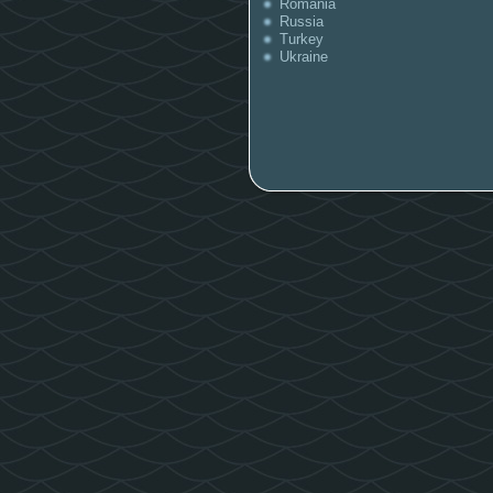
Romania
Russia
Turkey
Ukraine