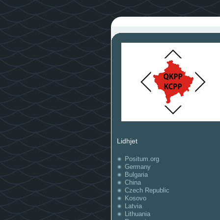
Lidhjet
Positum.org
Germany
Bulgaria
China
Czech Republic
Kosovo
Latvia
Lithuania