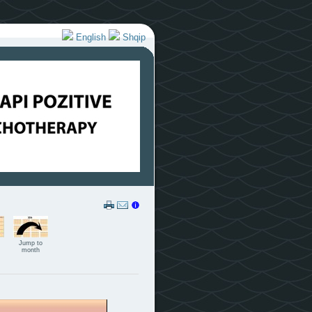
English
Shqip
Jump to
month