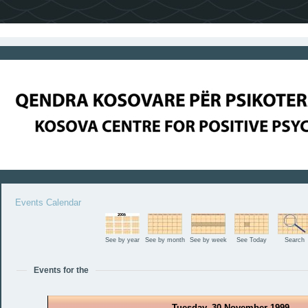
Events Calendar
See by year
See by month
See by week
See Today
Search
Events for the
Tuesday, 30 November 1999