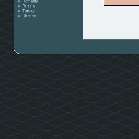
Romania
Russia
Turkey
Ukraine