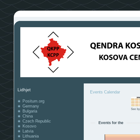
Lidhjet
Events Calendar
Positum.org
Germany
See by
Bulgaria
China
Czech Republic
Events for the
Kosovo
Latvia
Lithuania