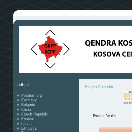
Lidhjet
Events Calendar
Positum.org
Germany
See by
Bulgaria
China
Czech Republic
Events for the
Kosovo
Latvia
Lithuania