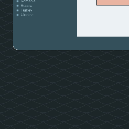
Romania
Russia
Turkey
Ukraine