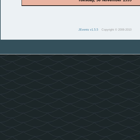
JEvents v1.5.5
Copyright © 2006-2010