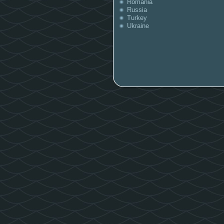
Romania
Russia
Turkey
Ukraine