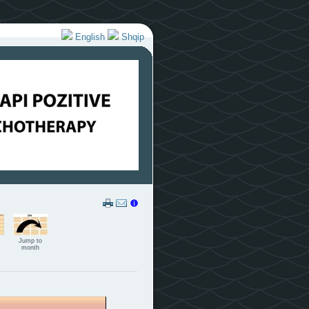
English
Shqip
Jump to
month