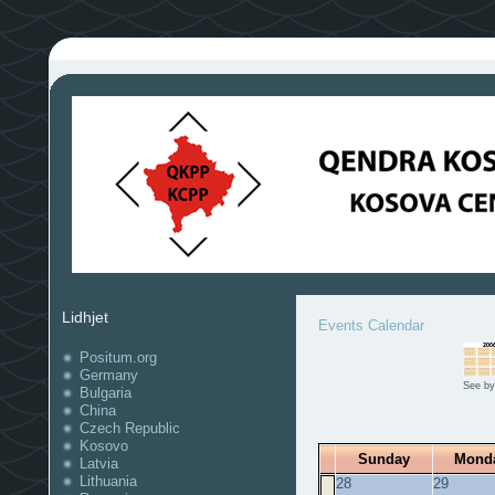
Lidhjet
Events Calendar
Positum.org
Germany
See by
Bulgaria
China
Czech Republic
Kosovo
Sunday
Mond
Latvia
Lithuania
28
29