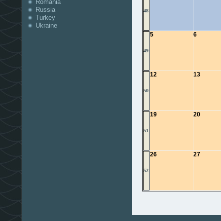
Romania
Russia
48
Turkey
Ukraine
5
6
49
12
13
50
19
20
51
26
27
52