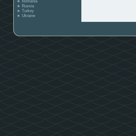
Romania
Russia
Turkey
Ukraine