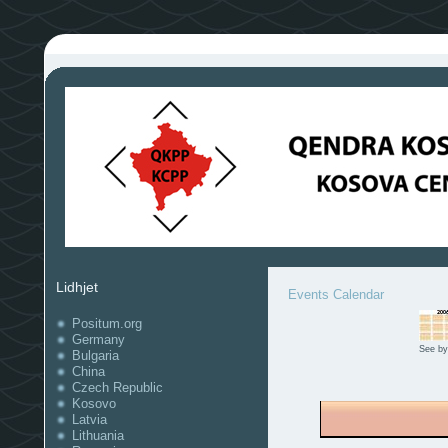
Lidhjet
Events Calendar
Positum.org
Germany
See by
Bulgaria
China
Czech Republic
Kosovo
Latvia
Lithuania