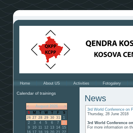
Home
About US
Activities
Fotogalery
Calendar of trainings
News
<
August
2026
>
3rd World Conference on P
S
M
T
W
T
F
S
Thursday, 28 June 2018
26
27
28
29
30
31
1
3rd World Conference on
2
3
4
5
6
7
8
For more information on t
9
10
11
12
13
14
15
16
17
18
19
20
21
22