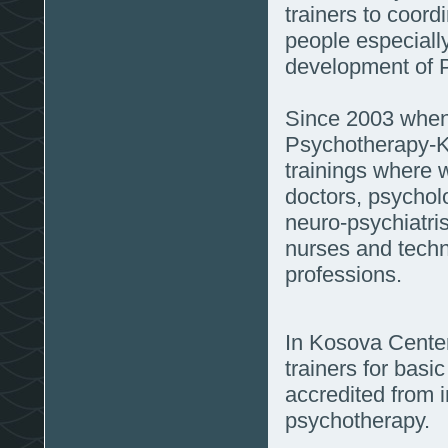
trainers to coord
people especially
development of 
Since 2003 when 
Psychotherapy-K
trainings where 
doctors, psychol
neuro-psychiatris
nurses and techn
professions.
In Kosova Center
trainers for bas
accredited from i
psychotherapy.