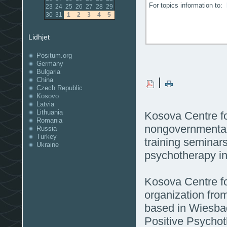
For topics information to:
23
24
25
26
27
28
29
30
31
1
2
3
4
5
Lidhjet
Positum.org
Germany
Bulgaria
|
China
Czech Republic
Kosovo
Latvia
Lithuania
Kosova Centre f
Romania
nongovernmental 
Russia
Turkey
training seminars 
Ukraine
psychotherapy i
Kosova Centre fo
organization fro
based in Wiesba
Positive Psychot