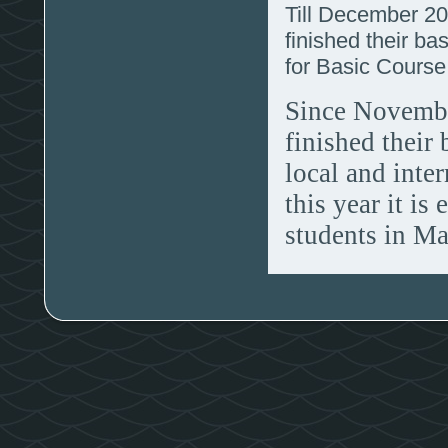
Till December 20
finished their bas
for Basic Cours
Since Novembe
finished their
local and inte
this year it is
students in Ma